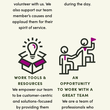
volunteer with us. We
during the day.
also support our team
member’s causes and
applaud them for their
spirit of service.
WORK TOOLS &
AN
RESOURCES
OPPORTUNITY
We empower our team
TO WORK WITH A
to be customer-centric
GREAT TEAM
and solutions-focused
We are a team of
by providing them
professionals who