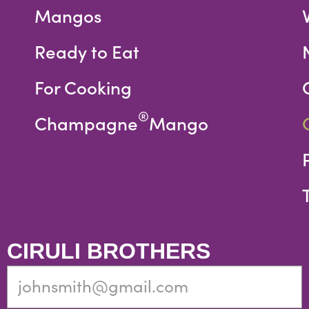
Mangos
Ready to Eat
For Cooking
®
Champagne
Mango
CIRULI BROTHERS