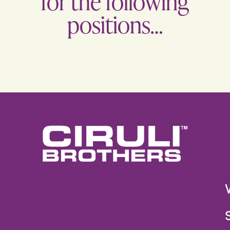
for the following
positions…