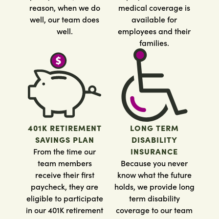
reason, when we do
medical coverage is
well, our team does
available for
well.
employees and their
families.
401K RETIREMENT
LONG TERM
SAVINGS PLAN
DISABILITY
From the time our
INSURANCE
team members
Because you never
receive their first
know what the future
paycheck, they are
holds, we provide long
eligible to participate
term disability
in our 401K retirement
coverage to our team