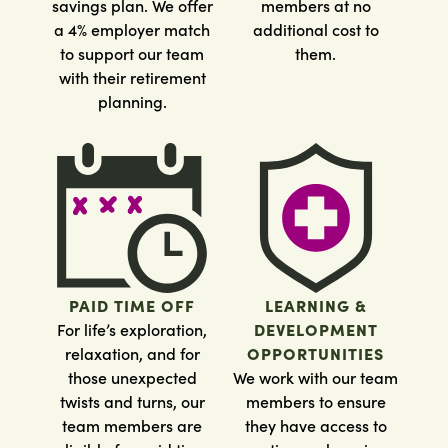
savings plan. We offer
members at no
a 4% employer match
additional cost to
to support our team
them.
with their retirement
planning.
PAID TIME OFF
LEARNING &
For life’s exploration,
DEVELOPMENT
relaxation, and for
OPPORTUNITIES
those unexpected
We work with our team
twists and turns, our
members to ensure
team members are
they have access to