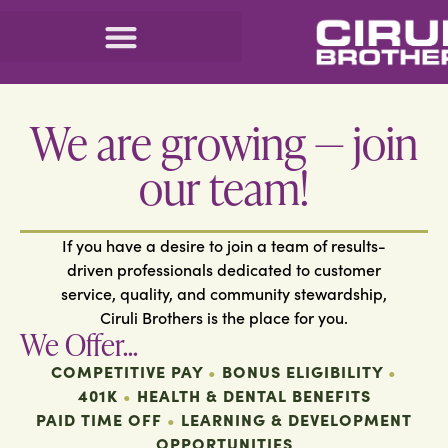
We are growing — join
our team!
If you have a desire to join a team of results-
driven professionals dedicated to customer
service, quality, and community stewardship,
Ciruli Brothers is the place for you.
We Offer...
COMPETITIVE PAY
•
BONUS ELIGIBILITY
•
401K
•
HEALTH & DENTAL BENEFITS
PAID TIME OFF
•
LEARNING & DEVELOPMENT
OPPORTUNITIES