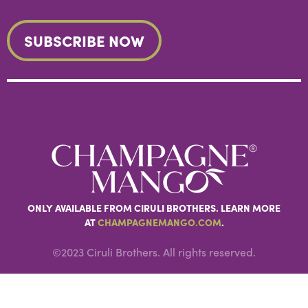
ONLY AVAILABLE FROM CIRULI BROTHERS. LEARN MORE
AT
CHAMPAGNEMANGO.COM
.
©2023 Ciruli Brothers. All rights reserved.