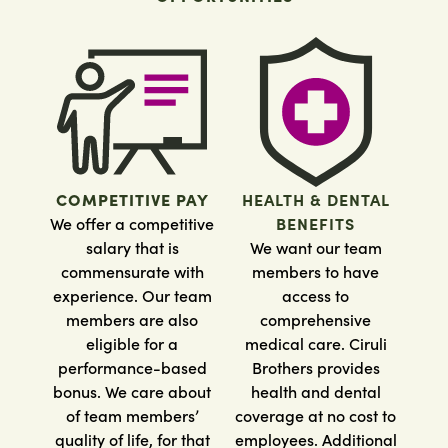
COMPETITIVE PAY
HEALTH & DENTAL
We offer a competitive
BENEFITS
salary that is
We want our team
commensurate with
members to have
experience. Our team
access to
members are also
comprehensive
eligible for a
medical care. Ciruli
performance-based
Brothers provides
bonus. We care about
health and dental
of team members’
coverage at no cost to
quality of life, for that
employees. Additional