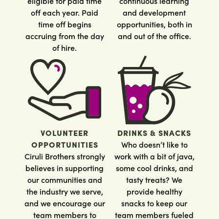
eligible for paid time
continuous learning
off each year. Paid
and development
time off begins
opportunities, both in
accruing from the day
and out of the office.
of hire.
VOLUNTEER
DRINKS & SNACKS
OPPORTUNITIES
Who doesn’t like to
Ciruli Brothers strongly
work with a bit of java,
believes in supporting
some cool drinks, and
our communities and
tasty treats? We
the industry we serve,
provide healthy
and we encourage our
snacks to keep our
team members to
team members fueled