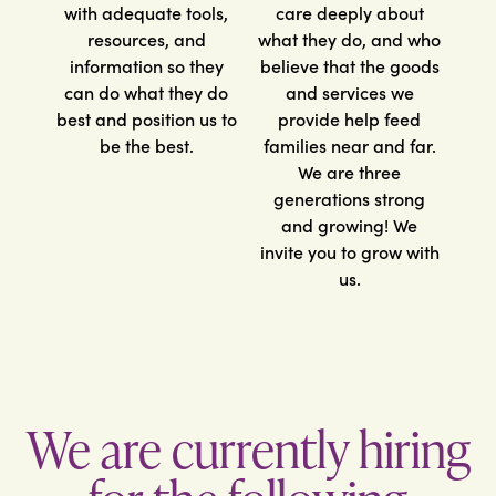
with adequate tools,
care deeply about
resources, and
what they do, and who
information so they
believe that the goods
can do what they do
and services we
best and position us to
provide help feed
be the best.
families near and far.
We are three
generations strong
and growing! We
invite you to grow with
us.
We are currently hiring